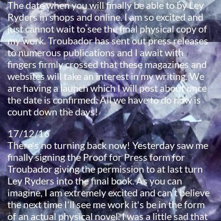
The date when you will finally be able to by Ley
Ryders in shops and online. I am so excited and
just cannot wait to see the final physical copy of
my work. Troubador has sent out press releases
to numerous publications and I await with
fingers firmly crossed that these magazines and
websites will take an interest in my writing. We
are having a launch which I will post about once
the date is confirmed. All we have to do now is
count down the days!
17/12/16​
There's no turning back now! Yesterday saw me
finally signing the Proof for Press form for
Troubador giving the permission to at last turn
Ley Ryders into the final book. As you can
imagine, I am extremely excited and can't believe
the next time I'll see me work it's be in the form
of an actual physical novel. I was a little sad that