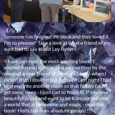
1/3/17
Someone has finished my book and they loved it,
I'm so pleased! Take a look at what a friend of my
aunt had to say about Ley Ryders:-
'I have just read the most amazing book! I
wanted to read it because it was written by the
niece of a dear friend of mine - but hey - when I
picked it up I couldnt put it down! Last night I had
to creep into another room so that hubby could
get some sleep - I just had to finish it! If you love
beautiful prose and want to be transported into
a world that is believable and magic - read this
book! Holly she is an absolute genius!!!!'