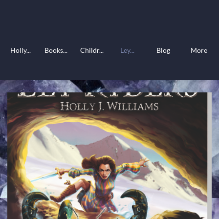
Holly...
Books...
Childr...
Ley...
Blog
More