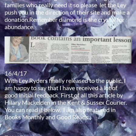
families who really need it so please let the Ley
push you in the direction of their site and make a
donation.Remember diamond is the crystal for
abundance.
16/4/17
With Ley Ryders finally released to the public, I
am happy to say that I have received a lot of
good initial feedback. First of all this article by
Hilary Mackelden in the Kent & Sussex Courier.
You can read it below, I am also featured in
Books Monthly and Good Reads
k