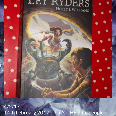
4/2/17
​14th February 2017. That's THE date people.