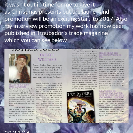
it wasn't out in time for me to give it
as Christmas presents but the launch and
promotion will be an exciting start to 2017. Also
my interview promotion my work has now been
published in Troubador's trade magazine
which you can see below.
29/11/16​