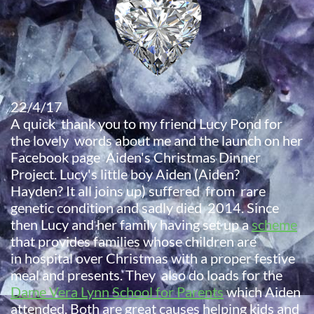
22/4/17
A quick thank you to my friend Lucy Pond for
the lovely words about me and the launch on her
Facebook page Aiden's Christmas Dinner
Project. Lucy's little boy Aiden (Aiden?
Hayden? It all joins up) suffered from rare
genetic condition and sadly died 2014. Since
then Lucy and her family having set up a
scheme
that provides families whose children are
in hospital over Christmas with a proper festive
meal and presents. They also do loads for the
Dame Vera Lynn School for Parents
which Aiden
attended. Both are great causes helping kids and