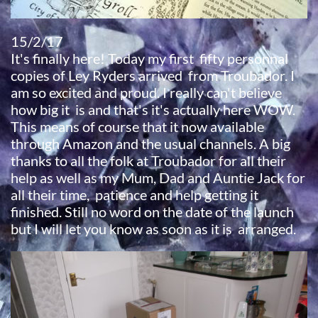
15/2/17
​It's finally here! Today my first fifty personnal
copies of Ley Ryders arrived from Troubador. I
am so excited and proud. I really can't believe
how big it is and that's it's actually here WOW.
This means of course that it now available
through Amazon and the usual channels. A big
thanks to all the folk at Troubador for all their
help as well as my Mum, Dad and Auntie Jack for
all their time, patience and help getting it
finished. Still no word on the date of the launch
but I will let you know as soon as it is arranged.