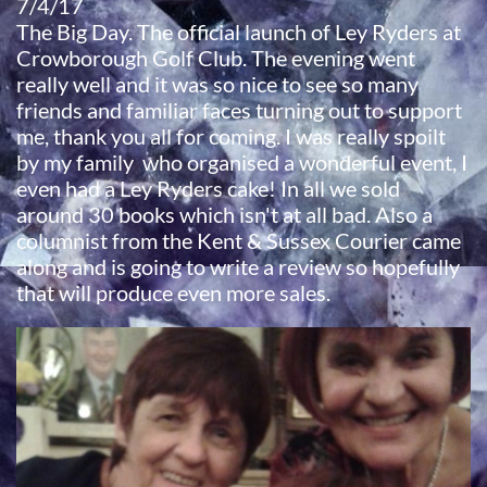
7/4/17
​The Big Day. The official launch of Ley Ryders at
Crowborough Golf Club. The evening went
really well and it was so nice to see so many
friends and familiar faces turning out to support
me, thank you all for coming. I was really spoilt
by my family who organised a wonderful event, I
even had a Ley Ryders cake! In all we sold
around 30 books which isn't at all bad. Also a
columnist from the Kent & Sussex Courier came
along and is going to write a review so hopefully
that will produce even more sales.