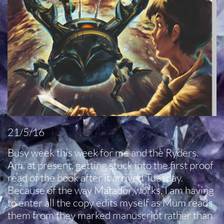
21/5/16
Busy week this week for me and the Ryders.
Am, at present, getting stuck into the first proof
read of the book after it arrived Tuesday.
Because of the way Matador works, I am having
to enter all the copy edits myself as Mum reads
them from they marked manuscript rather than