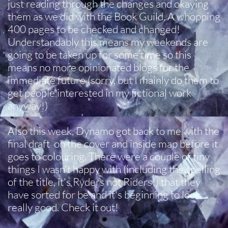
just reading through the changes and okaying
them as we did with the Book Guild. A whopping
400 pages to be checked and changed!
Understandably this means my weekends are
going to be taken up for some time so this
means no more opinionated blogs for the
immediate future (sorry, but I mainly do them to
get people interested in my fictional work
anyway!)
Also this week, Dynamo got back to me with the
final draft on the cover and inside map before it
goes to colouring. There were a couple of tiny
things I wasn't happy with (including the spelling
of the title, it's Ryders not Riders!) that they
have sorted for be and it's beginning to look
really good. Check it out!