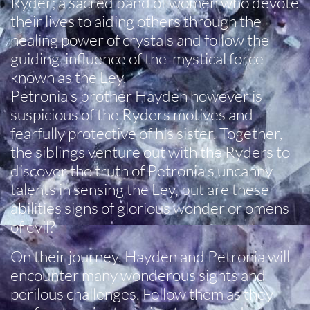
Ryder; a sacred band of women who devote
their lives to aiding others through the
healing power of crystals and follow the
guiding influence of the mystical force
known as the Ley.
Petronia's brother Hayden however is
suspicious of the Ryders motives and
fearfully protective of his sister. Together,
the siblings venture out with the Ryders to
discover the truth of Petronia's uncanny
talents in sensing the Ley, but are these
abilities signs of glorious wonder or omens
of evil?
On their journey, Hayden and Petronia will
encounter many wonderous sights and
perilous challenges. Follow them as they