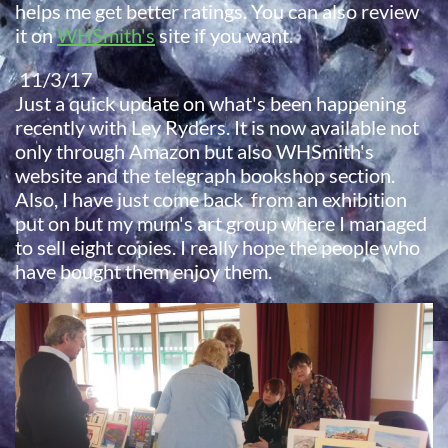
helps me get better ratings. You can also review
it on
WHSmith's
site if you want.
11/3/17
Just a quick update on what's been happening
recently with Ley Ryders. It is now available not
only through Amazon but also WHSmith's
website and the telegraph bookshop section.
​Also, I have just come back from an exhibition
put on but my mum's art group where I managed
to sell eight copies. I really hope the people who
have bought them enjoy them.