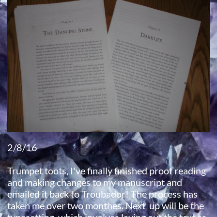
2/8/16
Trumpet toots, I've finally finished proof reading
and making changes to my manuscript and
emailed it back to Troubador! The process has
taken me over two monthes. Next up will be the