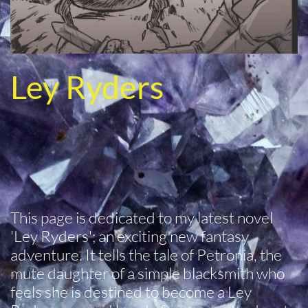
Ley Ryders
This page is dedicated to my latest novel
'Ley Ryders'; an exciting new fantasy
adventure. It tells the tale of Petronia, the
mute daughter of a simple blacksmith who
feels she is destined to become a Ley