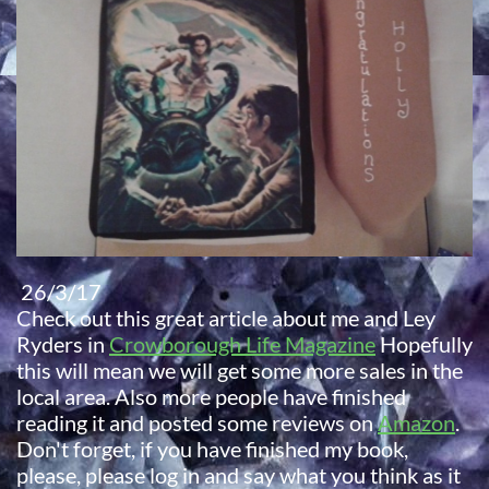
26/3/17
Check out this great article about me and Ley
Ryders in
Crowborough Life Magazine
Hopefully
this will mean we will get some more sales in the
local area. Also more people have finished
reading it and posted some reviews on
Amazon
.
Don't forget, if you have finished my book,
please, please log in and say what you think as it