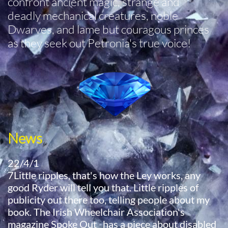
confront ancient magic, strange and
deadly mechanical creatures, noble
Dwarves, and lame but couragous princes
as they seek out Petronia's true voice!
News
22/4/1
7Little ripples, that's how the Ley works, any
good Ryder will tell you that. Little ripples of
publicity out there too, telling people about my
book. The Irish Wheelchair Association's
magazine Spoke Out has a piece about disabled