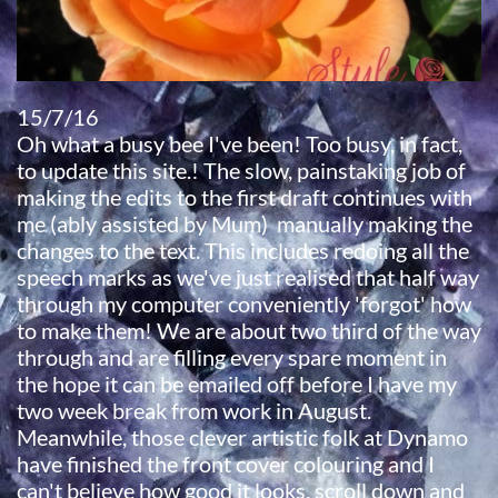
15/7/16
Oh what a busy bee I've been! Too busy, in fact,
to update this site.! The slow, painstaking job of
making the edits to the first draft continues with
me (ably assisted by Mum) manually making the
changes to the text. This includes redoing all the
speech marks as we've just realised that half way
through my computer conveniently 'forgot' how
to make them! We are about two third of the way
through and are filling every spare moment in
the hope it can be emailed off before I have my
two week break from work in August.
Meanwhile, those clever artistic folk at Dynamo
have finished the front cover colouring and I
can't believe how good it looks, scroll down and