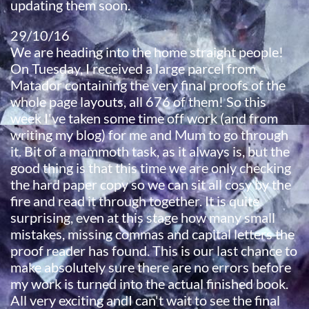
updating them soon.
29/10/16​
We are heading into the home straight people!
On Tuesday, I received a large parcel from
Matador containing the very final proofs of the
whole page layouts, all 676 of them! So this
week I've taken some time off work (and from
writing my blog) for me and Mum to go through
it. Bit of a mammoth task, as it always is, but the
good thing is that this time we are only checking
the hard paper copy so we can sit all cosy by the
fire and read it through together. It is quite
surprising, even at this stage how many small
mistakes, missing commas and capital letters the
proof reader has found. This is our last chance to
make absolutely sure there are no errors before
my work is turned into the actual finished book.
All very exciting andI can't wait to see the final