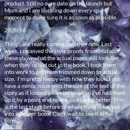
product. Still no sure date on the launch but
Mum and I are buckling down every spare
moment to make sure it is as soon as possible.
28/8/16
Things are really coming together now. Last
week, I received the style proofs from Matador,
these show what the actual pages will look like
when they're laid out in the book. I took them
into work to get them trimmed down to actual
size. I'm pretty happy with how they look. I did
have a minor issue with the size of the text of the
story as it looked a wee bit small so I've had them
up it by a point and now it looks a lot better. This
is the last stage before te whole thing is turned
into a proper book. Can't wait to see it in full
form.