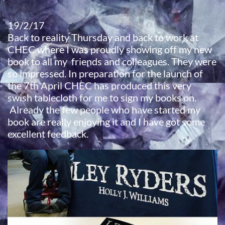
19/2/17
​Back to reality Thursday and back to work at
CHEC where I was proudly showing off my new
book to all my friends and colleagues. They were
so impressed. In preparation for the launch of
the 7th April CHEC has produced this very
swish tablecloth for me to sign my books on.
​ Already the few people who have started my
book are really enjoying it and I have got some
excellent feedback.