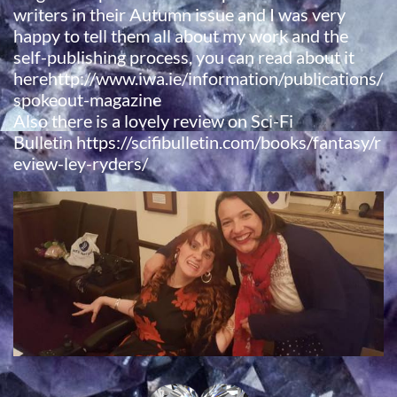
writers in their Autumn issue and I was very
happy to tell them all about my work and the
self-publishing process, you can read about it
herehttp://www.iwa.ie/information/publications/
spokeout-magazine
​Also there is a lovely review on Sci-Fi
Bulletin https://scifibulletin.com/books/fantasy/r
eview-ley-ryders/