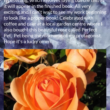
typesetting, which involves laying out the text as
it will appear in the finished book. All very
exciting and I can't wait to see my work beginning
to look like a proper book! Celebrated with
coffee and cake at a local garden centre where I
also bought this beautiful rose called Perfect
Pet, Pet being the nickname of my protagonist.
Hope it's a lucky omen.