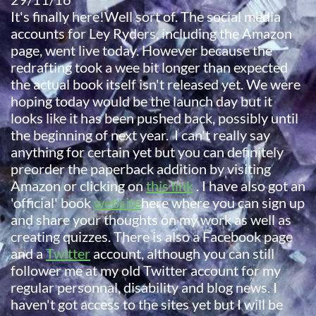
It's finally here!Well sort of. The social media
accounts for Ley Ryders, including the Amazon
page, went live today. However because the
redrafting took a wee bit longer than expected
the actual book itself isn't released yet. We were
hoping today would be the launch day but it
looks like it has been pushed back, possibly until
the beginning of next year. I can't really say
anything for certain yet but you can definitely
preorder the paperback addition by visiting
Amazon or clicking on
this link
. I have also got an
'official' book
website
here where you can sign up
and share your thoughts on my work as well as
creating quizzes. There is also a Facebook page
and a
Twitter
account, although you can still
follower me at my old Twitter account for my
regular personnal, disability and blog news. I
haven't got access to the sites yet but I will be