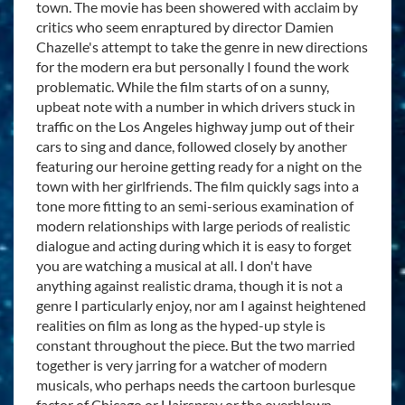
town. The movie has been showered with acclaim by
critics who seem enraptured by director Damien
Chazelle's attempt to take the genre in new directions
for the modern era but personally I found the work
problematic. While the film starts of on a sunny,
upbeat note with a number in which drivers stuck in
traffic on the Los Angeles highway jump out of their
cars to sing and dance, followed closely by another
featuring our heroine getting ready for a night on the
town with her girlfriends. The film quickly sags into a
tone more fitting to an semi-serious examination of
modern relationships with large periods of realistic
dialogue and acting during which it is easy to forget
you are watching a musical at all. I don't have
anything against realistic drama, though it is not a
genre I particularly enjoy, nor am I against heightened
realities on film as long as the hyped-up style is
constant throughout the piece. But the two married
together is very jarring for a watcher of modern
musicals, who perhaps needs the cartoon burlesque
factor of Chicago or Hairspray or the overblown