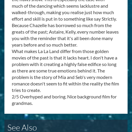
much of the dancing which seems lacklustre and
walked-through, making you realise just how much
effort and skill is put in to something like say Strictly.
Because Chazelle has borrowed so much from the
greats of the past; Astaire, Kelly, every number leaves
you with the reminder that it's all been done many
years before and so much better.
What makes La La Land differ from those golden
movies of the past is that it lacks heart. I don't have a
problem with it creating a highly false edifice so long
as there are some true emotions behind it. The
problem is the story of Mia and Seb's very modern
romance doesn't seem to fit within the reality the film
tries to create.
2/5 Overhyped and boring. Nice background film for
grandmas.
See Also