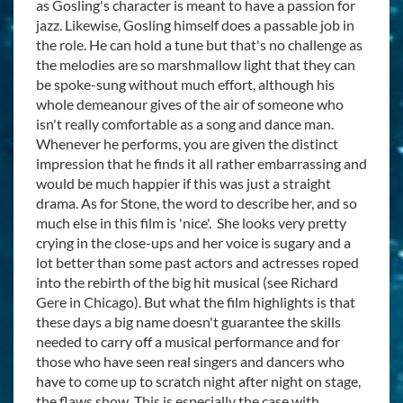
as Gosling's character is meant to have a passion for
jazz. Likewise, Gosling himself does a passable job in
the role. He can hold a tune but that's no challenge as
the melodies are so marshmallow light that they can
be spoke-sung without much effort, although his
whole demeanour gives of the air of someone who
isn't really comfortable as a song and dance man.
Whenever he performs, you are given the distinct
impression that he finds it all rather embarrassing and
would be much happier if this was just a straight
drama. As for Stone, the word to describe her, and so
much else in this film is 'nice'. She looks very pretty
crying in the close-ups and her voice is sugary and a
lot better than some past actors and actresses roped
into the rebirth of the big hit musical (see Richard
Gere in Chicago). But what the film highlights is that
these days a big name doesn't guarantee the skills
needed to carry off a musical performance and for
those who have seen real singers and dancers who
have to come up to scratch night after night on stage,
the flaws show. This is especially the case with