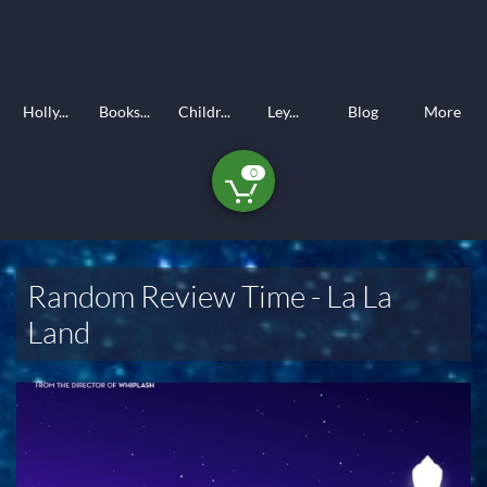
Holly...
Books...
Childr...
Ley...
Blog
More
0

Random Review Time - La La
Land