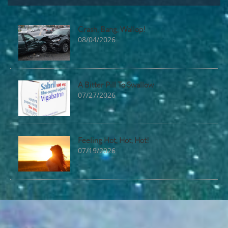
Crash, Bang, Wallop!
08/04/2026
A Bitter Pill To Swallow
07/27/2026
Feeling Hot, Hot, Hot!
07/19/2026