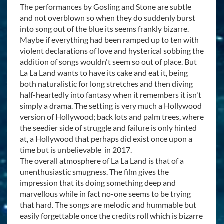
The performances by Gosling and Stone are subtle
and not overblown so when they do suddenly burst
into song out of the blue its seems frankly bizarre.
Maybe if everything had been ramped up to ten with
violent declarations of love and hysterical sobbing the
addition of songs wouldn't seem so out of place. But
La La Land wants to have its cake and eat it, being
both naturalistic for long stretches and then diving
half-heartedly into fantasy when it remembers it isn't
simply a drama. The setting is very much a Hollywood
version of Hollywood; back lots and palm trees, where
the seedier side of struggle and failure is only hinted
at, a Hollywood that perhaps did exist once upon a
time but is unbelievable in 2017.
The overall atmosphere of La La Land is that of a
unenthusiastic smugness. The film gives the
impression that its doing something deep and
marvellous while in fact no-one seems to be trying
that hard. The songs are melodic and hummable but
easily forgettable once the credits roll which is bizarre