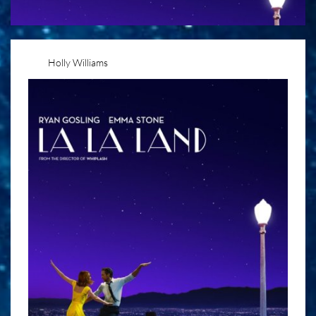
Holly Williams