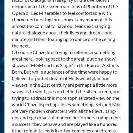
melodrama of the screen versions of Phantom of the
Opera or Les Miserables to feel comfortable with
characters bursting into song at any moment. It is
almost too comical to have our leads exchanging
natural dialogue about their lives and dreams one
minute and then floating up to dance on the ceiling
the next.
Of course Chazelle is trying to reference something
great here, looking back to the great 'put on a show'
shows of MGM such as Singin' in the Rain or A Star Is
Born. But while audiences of the time were happy to
believe the puffed dream of Hollywood glamour,
viewers in the 21st century are perhaps a little more
savvy as to what goes on behind the silver screen, and
trying to address this more sophisticated view on the
world Chazelle perhaps loses something. Seb and Mia
are very modern characters with all the flaws, hang-
ups and ego drives of modern performers trying to be
a success, they behave and are played like a hundred
other romantic leads in other comedies and dramas.