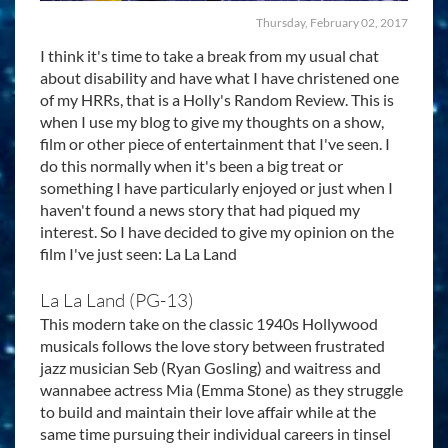
Thursday, February 02, 2017
I think it's time to take a break from my usual chat
about disability and have what I have christened one
of my HRRs, that is a Holly's Random Review. This is
when I use my blog to give my thoughts on a show,
film or other piece of entertainment that I've seen. I
do this normally when it's been a big treat or
something I have particularly enjoyed or just when I
haven't found a news story that had piqued my
interest. So I have decided to give my opinion on the
film I've just seen: La La Land
La La Land (PG-13)
This modern take on the classic 1940s Hollywood
musicals follows the love story between frustrated
jazz musician Seb (Ryan Gosling) and waitress and
wannabee actress Mia (Emma Stone) as they struggle
to build and maintain their love affair while at the
same time pursuing their individual careers in tinsel