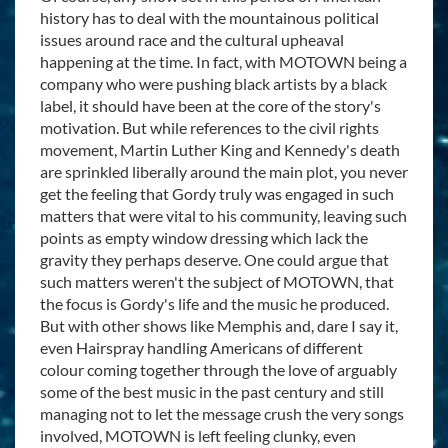
history has to deal with the mountainous political
issues around race and the cultural upheaval
happening at the time. In fact, with MOTOWN being a
company who were pushing black artists by a black
label, it should have been at the core of the story's
motivation. But while references to the civil rights
movement, Martin Luther King and Kennedy's death
are sprinkled liberally around the main plot, you never
get the feeling that Gordy truly was engaged in such
matters that were vital to his community, leaving such
points as empty window dressing which lack the
gravity they perhaps deserve. One could argue that
such matters weren't the subject of MOTOWN, that
the focus is Gordy's life and the music he produced.
But with other shows like Memphis and, dare I say it,
even Hairspray handling Americans of different
colour coming together through the love of arguably
some of the best music in the past century and still
managing not to let the message crush the very songs
involved, MOTOWN is left feeling clunky, even