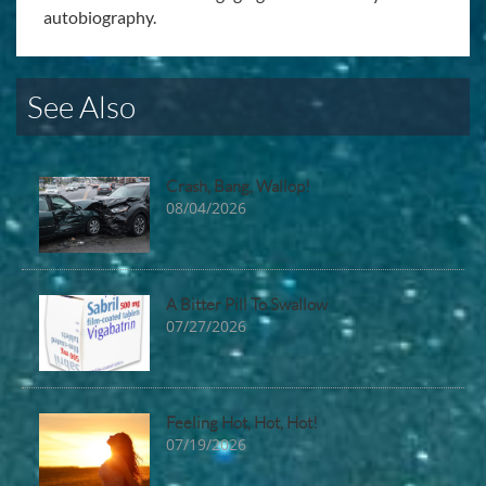
autobiography.
See Also
Crash, Bang, Wallop!
08/04/2026
A Bitter Pill To Swallow
07/27/2026
Feeling Hot, Hot, Hot!
07/19/2026