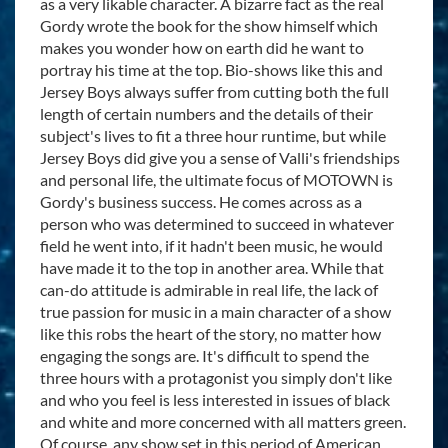
as a very likable character. A bizarre fact as the real
Gordy wrote the book for the show himself which
makes you wonder how on earth did he want to
portray his time at the top. Bio-shows like this and
Jersey Boys always suffer from cutting both the full
length of certain numbers and the details of their
subject's lives to fit a three hour runtime, but while
Jersey Boys did give you a sense of Valli's friendships
and personal life, the ultimate focus of MOTOWN is
Gordy's business success. He comes across as a
person who was determined to succeed in whatever
field he went into, if it hadn't been music, he would
have made it to the top in another area. While that
can-do attitude is admirable in real life, the lack of
true passion for music in a main character of a show
like this robs the heart of the story, no matter how
engaging the songs are. It's difficult to spend the
three hours with a protagonist you simply don't like
and who you feel is less interested in issues of black
and white and more concerned with all matters green.
Of course, any show set in this period of American