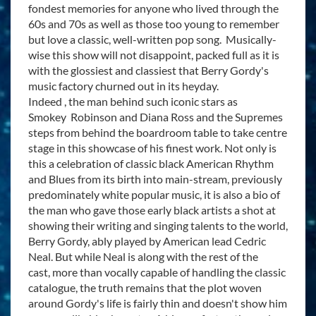
fondest memories for anyone who lived through the
60s and 70s as well as those too young to remember
but love a classic, well-written pop song. Musically-
wise this show will not disappoint, packed full as it is
with the glossiest and classiest that Berry Gordy's
music factory churned out in its heyday.
Indeed , the man behind such iconic stars as
Smokey Robinson and Diana Ross and the Supremes
steps from behind the boardroom table to take centre
stage in this showcase of his finest work. Not only is
this a celebration of classic black American Rhythm
and Blues from its birth into main-stream, previously
predominately white popular music, it is also a bio of
the man who gave those early black artists a shot at
showing their writing and singing talents to the world,
Berry Gordy, ably played by American lead Cedric
Neal. But while Neal is along with the rest of the
cast, more than vocally capable of handling the classic
catalogue, the truth remains that the plot woven
around Gordy's life is fairly thin and doesn't show him