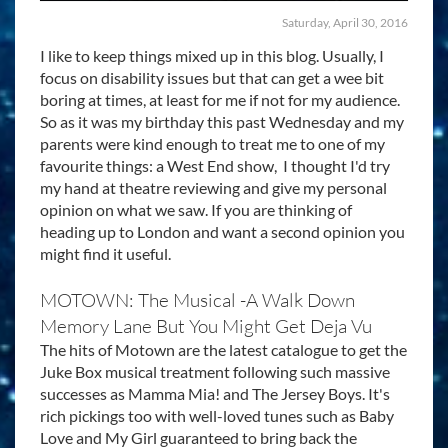
Saturday, April 30, 2016
I like to keep things mixed up in this blog. Usually, I
focus on disability issues but that can get a wee bit
boring at times, at least for me if not for my audience.
So as it was my birthday this past Wednesday and my
parents were kind enough to treat me to one of my
favourite things: a West End show, I thought I'd try
my hand at theatre reviewing and give my personal
opinion on what we saw. If you are thinking of
heading up to London and want a second opinion you
might find it useful.
MOTOWN: The Musical -A Walk Down
Memory Lane But You Might Get Deja Vu
The hits of Motown are the latest catalogue to get the
Juke Box musical treatment following such massive
successes as Mamma Mia! and The Jersey Boys. It's
rich pickings too with well-loved tunes such as Baby
Love and My Girl guaranteed to bring back the