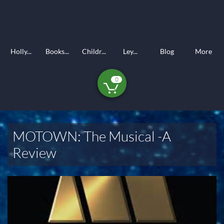
Holly...
Books...
Childr...
Ley...
Blog
More
0

MOTOWN: The Musical -A
Review