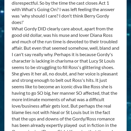
disrespectful. So by the time the cast closes Act 1
with What's Going On? I was left feeling the answer
was 'why should I care? I don't think Berry Gordy
does!'
What Gordy DID clearly care about, apart from the
good old dollar, was his muse and lover Diana Ross
and much of the run time is devoted to their troubled
affair. But even that seemed somehow, well, bland and
I can't say really why. Perhaps it is because Gordy's
character is lacking in charisma or that Lucy St Louis
seems to be struggling to fill Ross's glittering shoes.
She gives it her all, no doubt, and her voice is pleasant
and strong enough to belt out Ross's hits. It just
seems like to become an iconic diva like Ross she is
having to go SO big, her manner SO affected, that the
more intimate moments of what was a difficult
love/business affair gets lost. But perhaps the real
blame lies not with Neal or St Louis but in the fact
that the ups and downs of the Gordy/Ross romance
has been already expertly played out in fiction in the