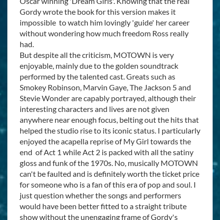
Oscar winning 'Dream Girls'. Knowing that the real
Gordy wrote the book for this version makes it
impossible to watch him lovingly 'guide' her career
without wondering how much freedom Ross really
had.
But despite all the criticism, MOTOWN is very
enjoyable, mainly due to the golden soundtrack
performed by the talented cast. Greats such as
Smokey Robinson, Marvin Gaye, The Jackson 5 and
Stevie Wonder are capably portrayed, although their
interesting characters and lives are not given
anywhere near enough focus, belting out the hits that
helped the studio rise to its iconic status. I particularly
enjoyed the acapella reprise of My Girl towards the
end of Act 1 while Act 2 is packed with all the satiny
gloss and funk of the 1970s. No, musically MOTOWN
can't be faulted and is definitely worth the ticket price
for someone who is a fan of this era of pop and soul. I
just question whether the songs and performers
would have been better fitted to a straight tribute
show without the unengaging frame of Gordy's