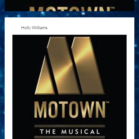
Holly Williams