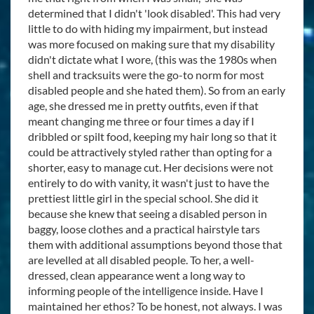
determined that I didn't 'look disabled'. This had very
little to do with hiding my impairment, but instead
was more focused on making sure that my disability
didn't dictate what I wore, (this was the 1980s when
shell and tracksuits were the go-to norm for most
disabled people and she hated them). So from an early
age, she dressed me in pretty outfits, even if that
meant changing me three or four times a day if I
dribbled or spilt food, keeping my hair long so that it
could be attractively styled rather than opting for a
shorter, easy to manage cut. Her decisions were not
entirely to do with vanity, it wasn't just to have the
prettiest little girl in the special school. She did it
because she knew that seeing a disabled person in
baggy, loose clothes and a practical hairstyle tars
them with additional assumptions beyond those that
are levelled at all disabled people. To her, a well-
dressed, clean appearance went a long way to
informing people of the intelligence inside. Have I
maintained her ethos? To be honest, not always. I was