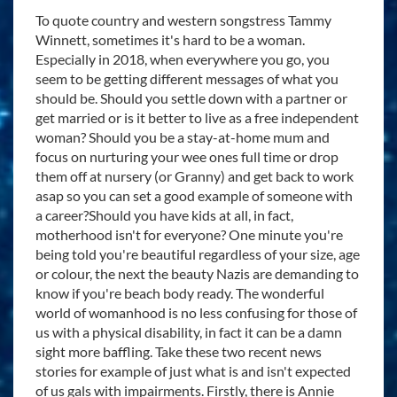
To quote country and western songstress Tammy
Winnett, sometimes it's hard to be a woman.
Especially in 2018, when everywhere you go, you
seem to be getting different messages of what you
should be. Should you settle down with a partner or
get married or is it better to live as a free independent
woman? Should you be a stay-at-home mum and
focus on nurturing your wee ones full time or drop
them off at nursery (or Granny) and get back to work
asap so you can set a good example of someone with
a career?Should you have kids at all, in fact,
motherhood isn't for everyone? One minute you're
being told you're beautiful regardless of your size, age
or colour, the next the beauty Nazis are demanding to
know if you're beach body ready. The wonderful
world of womanhood is no less confusing for those of
us with a physical disability, in fact it can be a damn
sight more baffling. Take these two recent news
stories for example of just what is and isn't expected
of us gals with impairments. Firstly, there is Annie