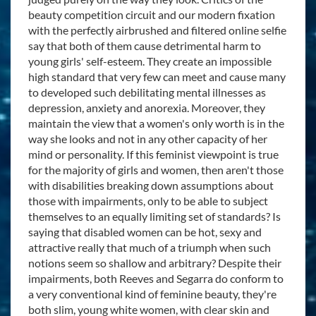
beauty competition circuit and our modern fixation
with the perfectly airbrushed and filtered online selfie
say that both of them cause detrimental harm to
young girls' self-esteem. They create an impossible
high standard that very few can meet and cause many
to developed such debilitating mental illnesses as
depression, anxiety and anorexia. Moreover, they
maintain the view that a women's only worth is in the
way she looks and not in any other capacity of her
mind or personality. If this feminist viewpoint is true
for the majority of girls and women, then aren't those
with disabilities breaking down assumptions about
those with impairments, only to be able to subject
themselves to an equally limiting set of standards? Is
saying that disabled women can be hot, sexy and
attractive really that much of a triumph when such
notions seem so shallow and arbitrary? Despite their
impairments, both Reeves and Segarra do conform to
a very conventional kind of feminine beauty, they're
both slim, young white women, with clear skin and