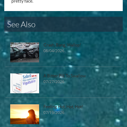
pretty face.
See Also
Crash, Bang, Wallop!
08/04/2026
A Bitter Pill To Swallow
07/27/2026
Feeling Hot, Hot, Hot!
07/19/2026