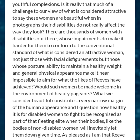
youthful complexions. Is it really that much of a
challenge to our view of what is considered attractive
to say these women are beautiful when in
photographs their disabilities do not really affect the
way they look? There are thousands of women with
disabilities out there, whose impairments do make it
harder for them to conform to the conventional
standard of what is considered an attractive woman,
not just those with facial disfigurements but those
whose posture, ability to maintain a healthy weight
and general physical appearance make it near
impossible to aim for what the likes of Reeves have
achieved? Would such women be made welcome in
the environment of beauty pageants? What we
consider beautiful constitutes a very narrow margin
of the human appearance and I question how healthy
it is for disabled women to fight to be recognised as
part of that fleeting elite when their bodies, like the
bodies of non-disabled women, will inevitably let
them down given time. As pleased as I am that Reeve