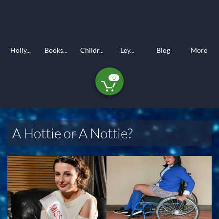
Holly...
Books...
Childr...
Ley...
Blog
More
0

A Hottie or A Nottie?