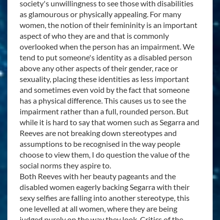
society's unwillingness to see those with disabilities
as glamourous or physically appealing. For many
women, the notion of their femininity is an important
aspect of who they are and that is commonly
overlooked when the person has an impairment. We
tend to put someone's identity as a disabled person
above any other aspects of their gender, race or
sexuality, placing these identities as less important
and sometimes even void by the fact that someone
has a physical difference. This causes us to see the
impairment rather than a full, rounded person. But
while it is hard to say that women such as Segarra and
Reeves are not breaking down stereotypes and
assumptions to be recognised in the way people
choose to view them, I do question the value of the
social norms they aspire to.
Both Reeves with her beauty pageants and the
disabled women eagerly backing Segarra with their
sexy selfies are falling into another stereotype, this
one levelled at all women, where they are being
judged purely on the way they look. Critics of the