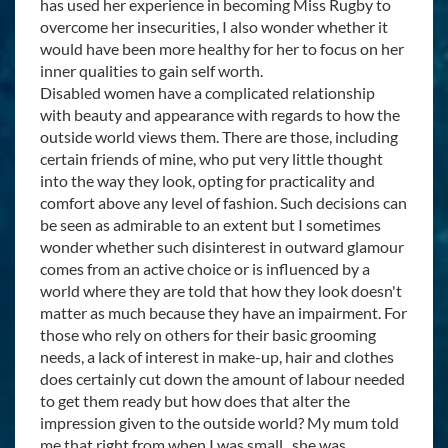
has used her experience in becoming Miss Rugby to
overcome her insecurities, I also wonder whether it
would have been more healthy for her to focus on her
inner qualities to gain self worth.
Disabled women have a complicated relationship
with beauty and appearance with regards to how the
outside world views them. There are those, including
certain friends of mine, who put very little thought
into the way they look, opting for practicality and
comfort above any level of fashion. Such decisions can
be seen as admirable to an extent but I sometimes
wonder whether such disinterest in outward glamour
comes from an active choice or is influenced by a
world where they are told that how they look doesn't
matter as much because they have an impairment. For
those who rely on others for their basic grooming
needs, a lack of interest in make-up, hair and clothes
does certainly cut down the amount of labour needed
to get them ready but how does that alter the
impression given to the outside world? My mum told
me that right from when I was small, she was