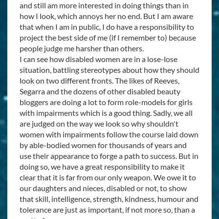
and still am more interested in doing things than in
how I look, which annoys her no end. But I am aware
that when I am in public, I do have a responsibility to
project the best side of me (if I remember to) because
people judge me harsher than others.
I can see how disabled women are in a lose-lose
situation, battling stereotypes about how they should
look on two different fronts. The likes of Reeves,
Segarra and the dozens of other disabled beauty
bloggers are doing a lot to form role-models for girls
with impairments which is a good thing. Sadly, we all
are judged on the way we look so why shouldn't
women with impairments follow the course laid down
by able-bodied women for thousands of years and
use their appearance to forge a path to success. But in
doing so, we have a great responsibility to make it
clear that it is far from our only weapon. We owe it to
our daughters and nieces, disabled or not, to show
that skill, intelligence, strength, kindness, humour and
tolerance are just as important, if not more so, than a