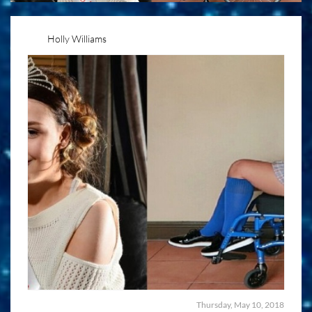
Holly Williams
Thursday, May 10, 2018