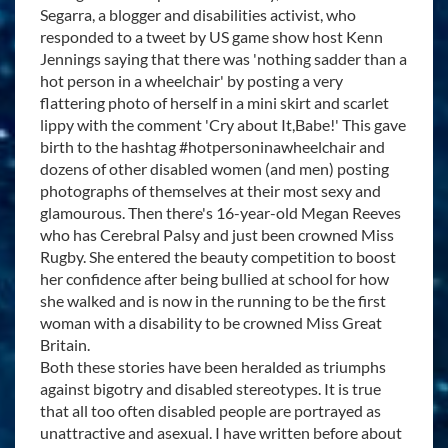
Segarra, a blogger and disabilities activist, who
responded to a tweet by US game show host Kenn
Jennings saying that there was 'nothing sadder than a
hot person in a wheelchair' by posting a very
flattering photo of herself in a mini skirt and scarlet
lippy with the comment 'Cry about It,Babe!' This gave
birth to the hashtag #hotpersoninawheelchair and
dozens of other disabled women (and men) posting
photographs of themselves at their most sexy and
glamourous. Then there's 16-year-old Megan Reeves
who has Cerebral Palsy and just been crowned Miss
Rugby. She entered the beauty competition to boost
her confidence after being bullied at school for how
she walked and is now in the running to be the first
woman with a disability to be crowned Miss Great
Britain.
Both these stories have been heralded as triumphs
against bigotry and disabled stereotypes. It is true
that all too often disabled people are portrayed as
unattractive and asexual. I have written before about